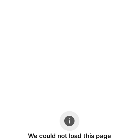
We could not load this page