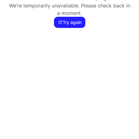
We’re temporarily unavailable. Please check back in
a moment.
Try again